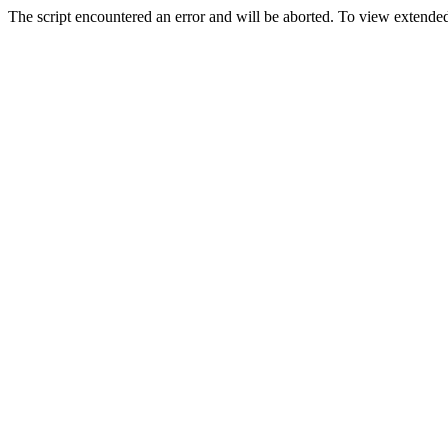
The script encountered an error and will be aborted. To view extended