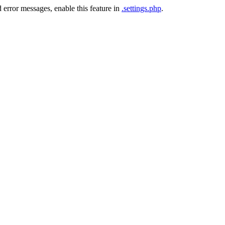
 error messages, enable this feature in
.settings.php
.