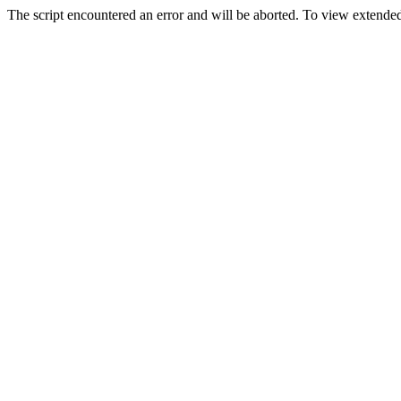
The script encountered an error and will be aborted. To view extended