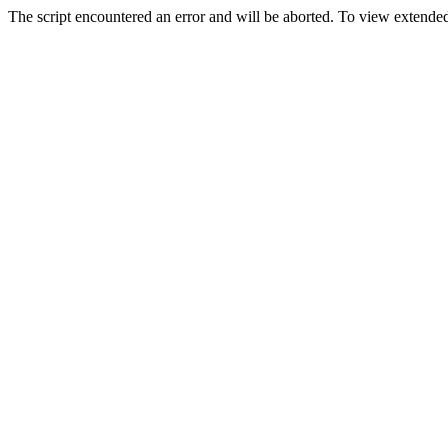
The script encountered an error and will be aborted. To view extended