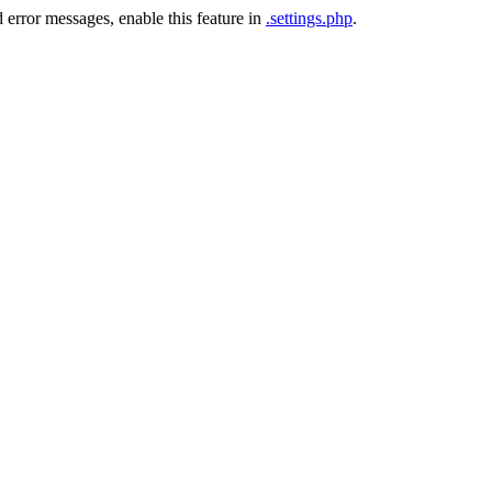
 error messages, enable this feature in
.settings.php
.