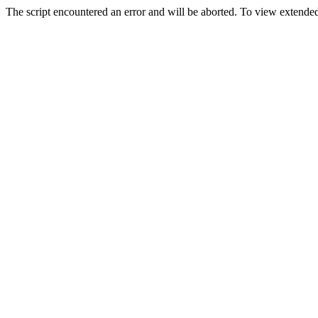
The script encountered an error and will be aborted. To view extended