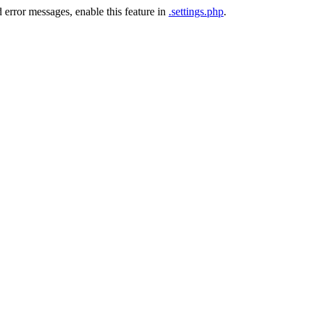
 error messages, enable this feature in
.settings.php
.