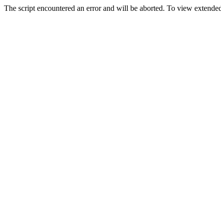
The script encountered an error and will be aborted. To view extended