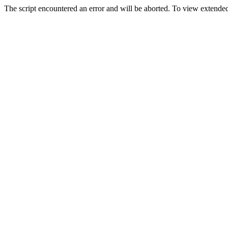
The script encountered an error and will be aborted. To view extended