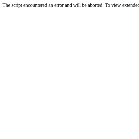
The script encountered an error and will be aborted. To view extended