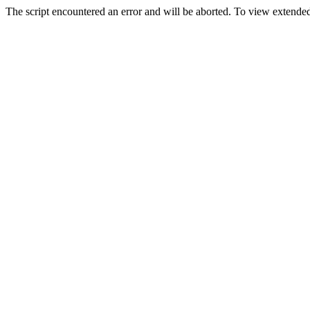
The script encountered an error and will be aborted. To view extended