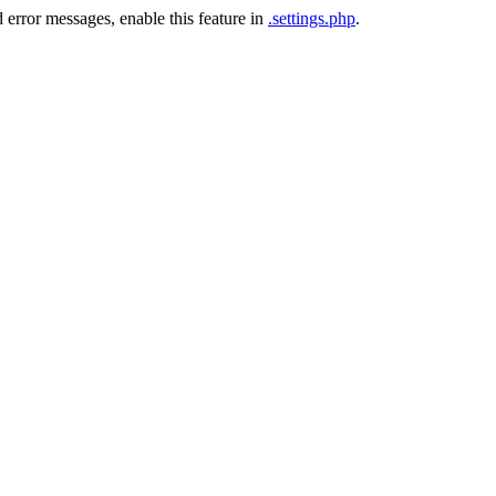
 error messages, enable this feature in
.settings.php
.