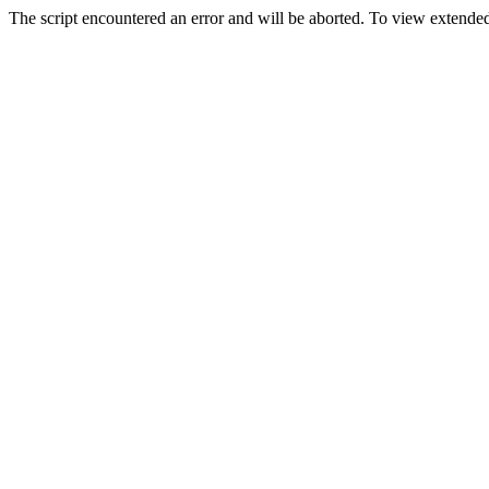
The script encountered an error and will be aborted. To view extended