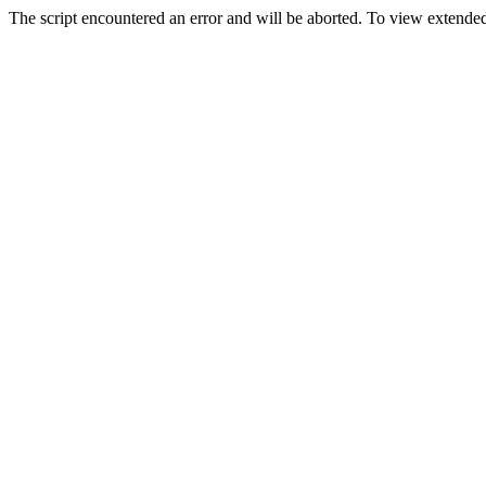
The script encountered an error and will be aborted. To view extended