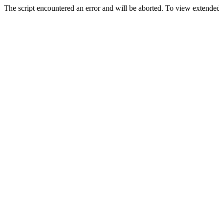
The script encountered an error and will be aborted. To view extended