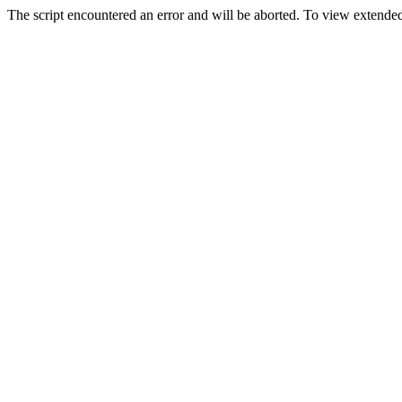
The script encountered an error and will be aborted. To view extended