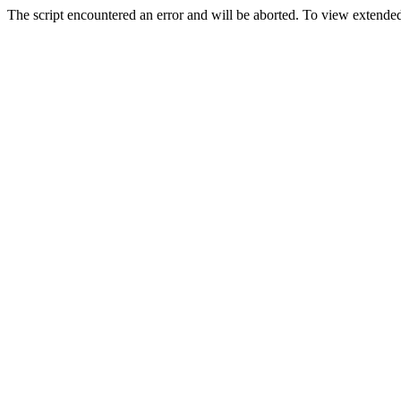
The script encountered an error and will be aborted. To view extended