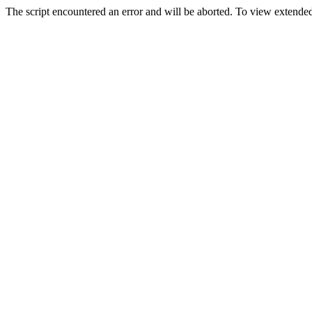
The script encountered an error and will be aborted. To view extended