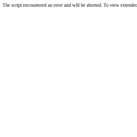
The script encountered an error and will be aborted. To view extended