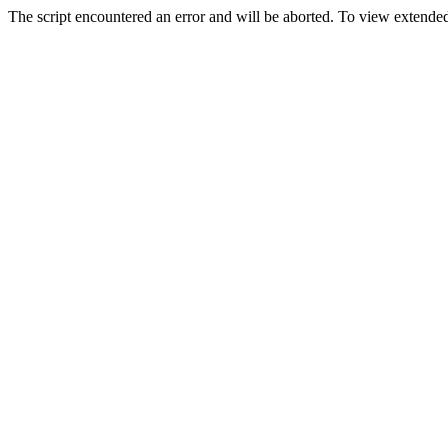
The script encountered an error and will be aborted. To view extended