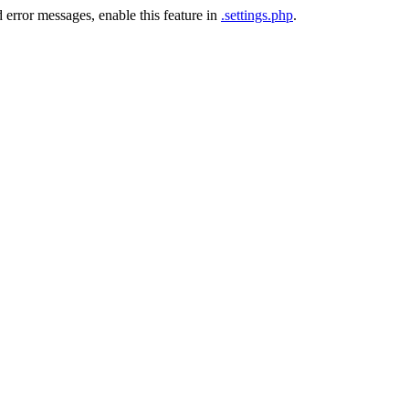
 error messages, enable this feature in
.settings.php
.