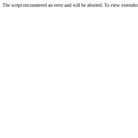
The script encountered an error and will be aborted. To view extended