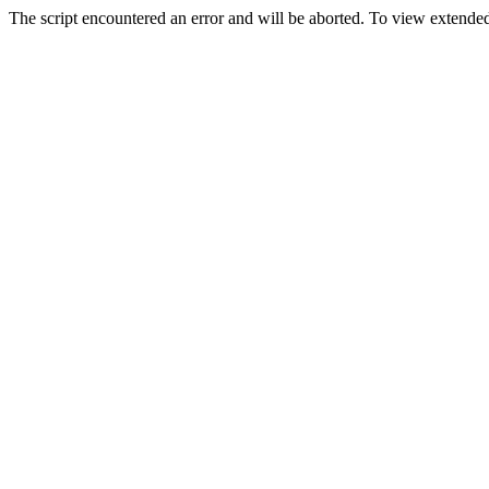
The script encountered an error and will be aborted. To view extended