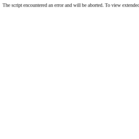
The script encountered an error and will be aborted. To view extended