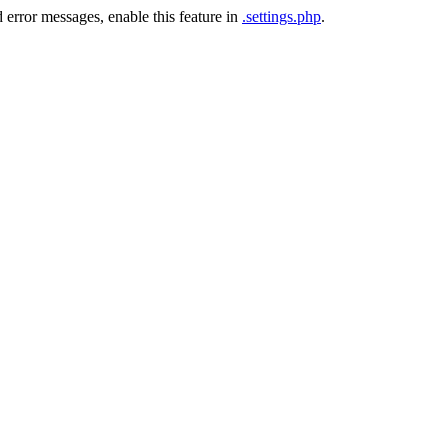
 error messages, enable this feature in
.settings.php
.