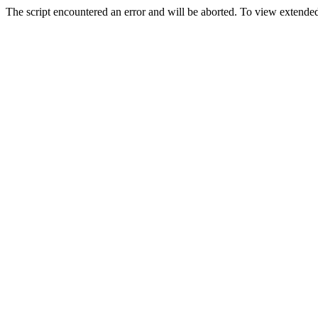
The script encountered an error and will be aborted. To view extended