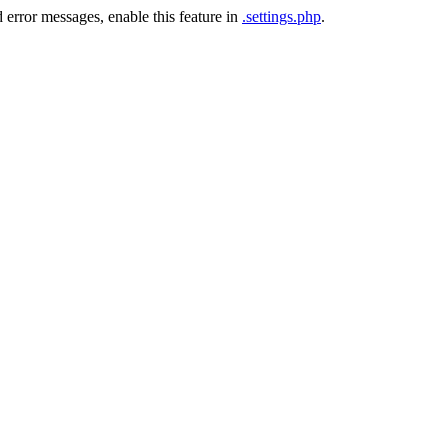
 error messages, enable this feature in
.settings.php
.