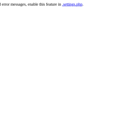
 error messages, enable this feature in
.settings.php
.