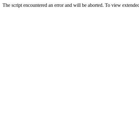
The script encountered an error and will be aborted. To view extended