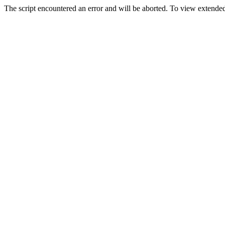
The script encountered an error and will be aborted. To view extended