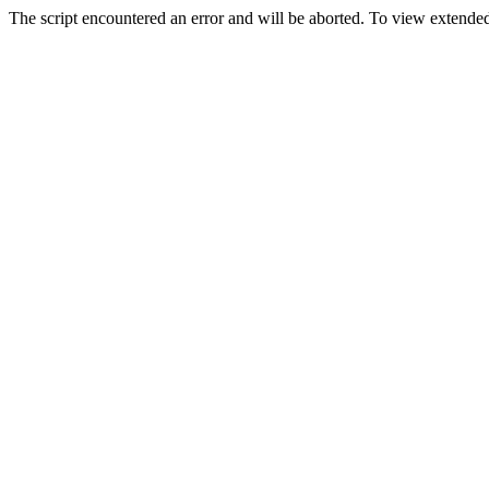
The script encountered an error and will be aborted. To view extended