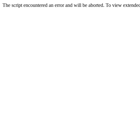
The script encountered an error and will be aborted. To view extended