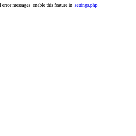
 error messages, enable this feature in
.settings.php
.