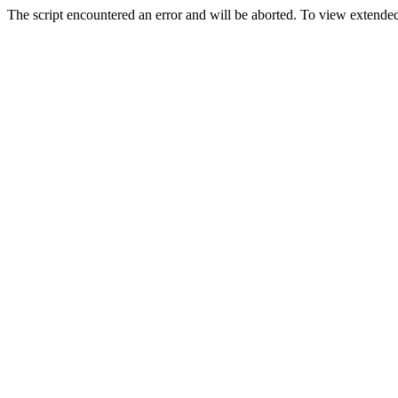
The script encountered an error and will be aborted. To view extended