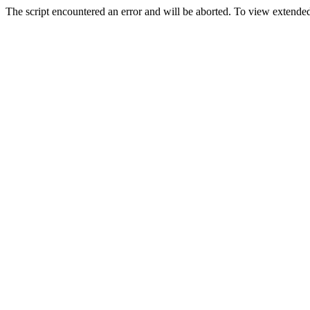
The script encountered an error and will be aborted. To view extended