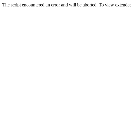
The script encountered an error and will be aborted. To view extended