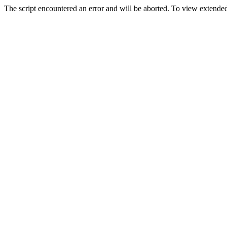
The script encountered an error and will be aborted. To view extended