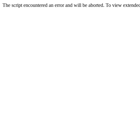
The script encountered an error and will be aborted. To view extended