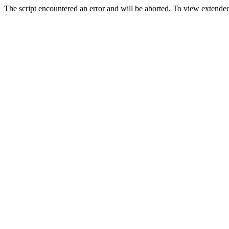
The script encountered an error and will be aborted. To view extended