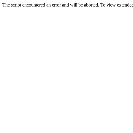
The script encountered an error and will be aborted. To view extended