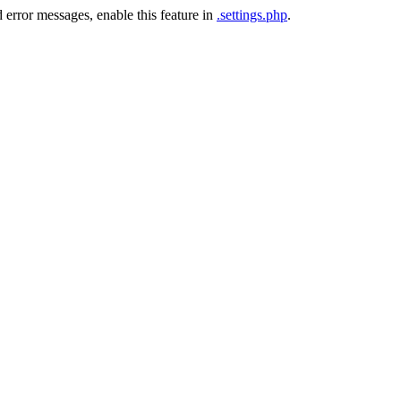
 error messages, enable this feature in
.settings.php
.