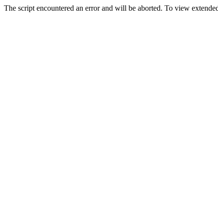
The script encountered an error and will be aborted. To view extended