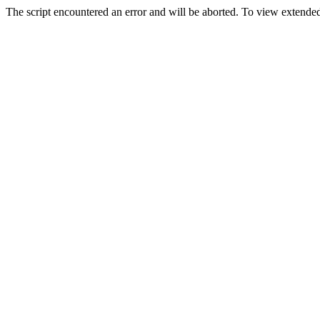
The script encountered an error and will be aborted. To view extended