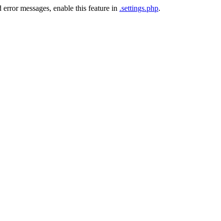
 error messages, enable this feature in
.settings.php
.