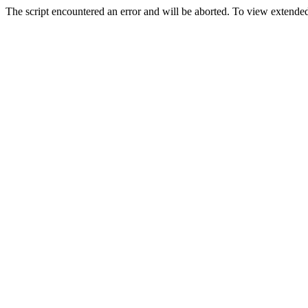
The script encountered an error and will be aborted. To view extended