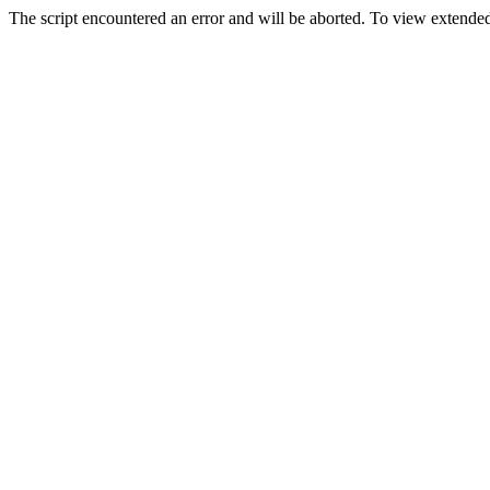
The script encountered an error and will be aborted. To view extended