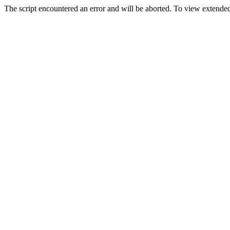
The script encountered an error and will be aborted. To view extended