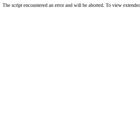
The script encountered an error and will be aborted. To view extended