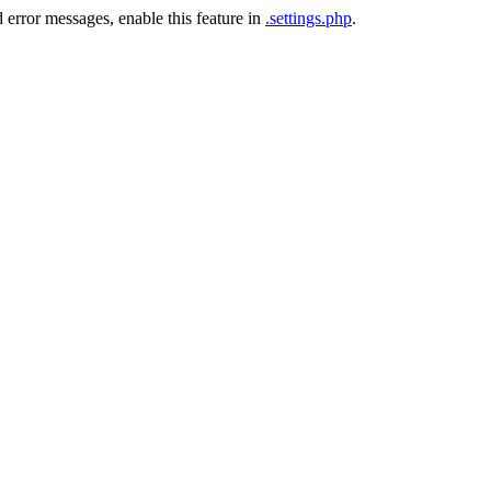
 error messages, enable this feature in
.settings.php
.