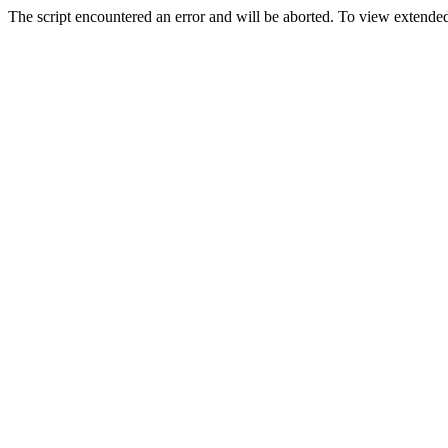
The script encountered an error and will be aborted. To view extended