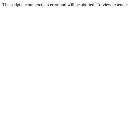
The script encountered an error and will be aborted. To view extended