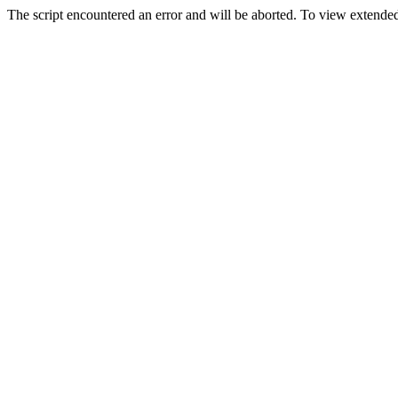
The script encountered an error and will be aborted. To view extended