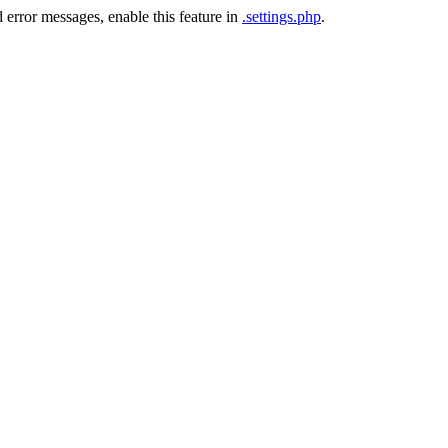
 error messages, enable this feature in
.settings.php
.