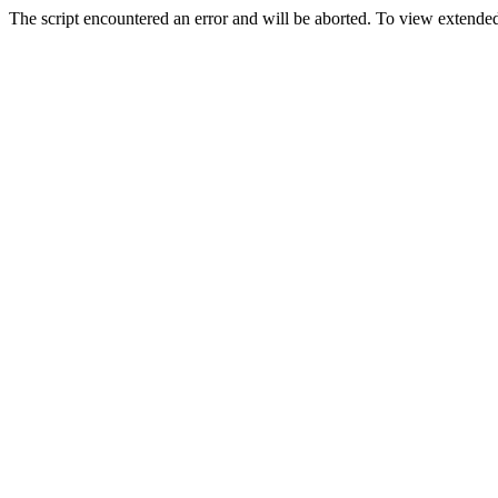
The script encountered an error and will be aborted. To view extended