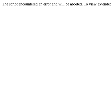
The script encountered an error and will be aborted. To view extended