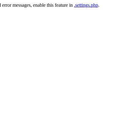
 error messages, enable this feature in
.settings.php
.