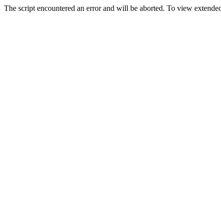
The script encountered an error and will be aborted. To view extended