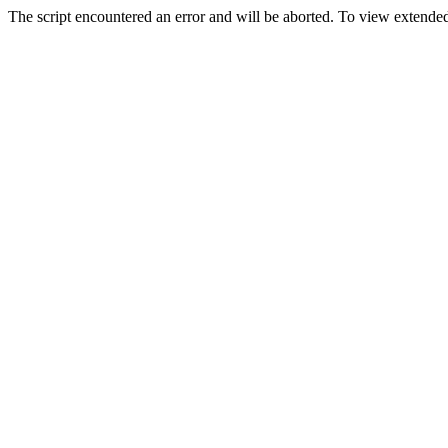
The script encountered an error and will be aborted. To view extended