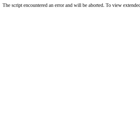
The script encountered an error and will be aborted. To view extended