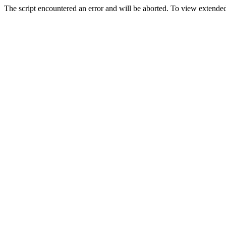
The script encountered an error and will be aborted. To view extended