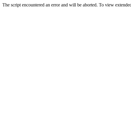
The script encountered an error and will be aborted. To view extended