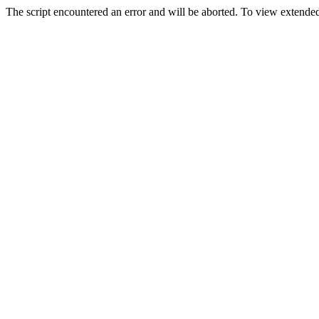
The script encountered an error and will be aborted. To view extended