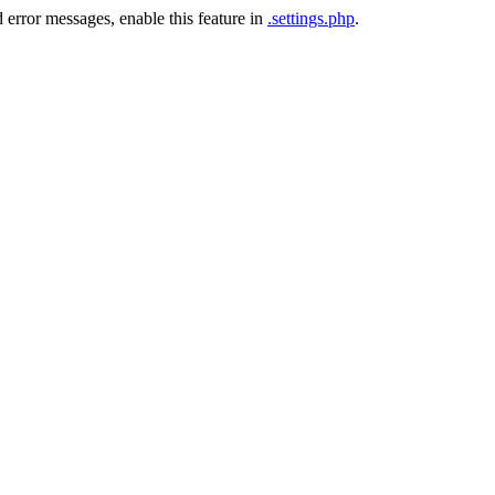
 error messages, enable this feature in
.settings.php
.