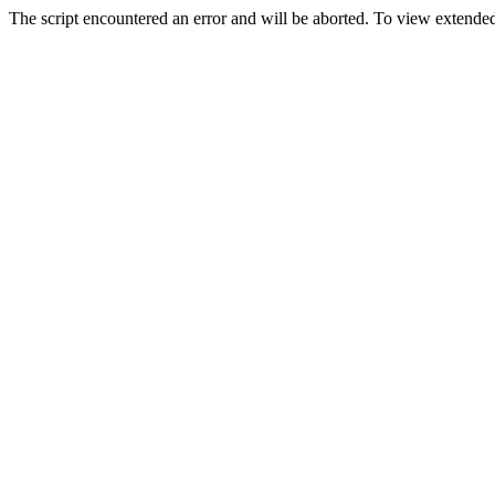
The script encountered an error and will be aborted. To view extended